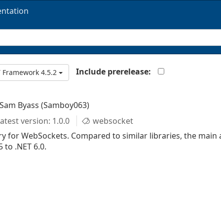
ntation
Include prerelease:
 Framework 4.5.2
 Sam Byass (Samboy063)
atest version: 1.0.0
websocket
y for WebSockets. Compared to similar libraries, the main 
 to .NET 6.0.