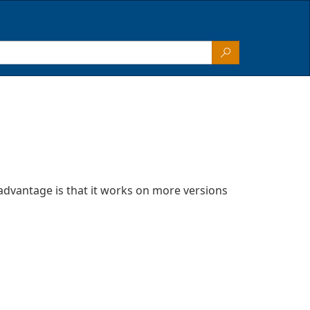
advantage is that it works on more versions