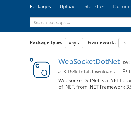
Packages
Upload
Statistics
Docume
Package type:
Framework:
Any
.NET
WebSocketDotNet
by:
3.163k total downloads
L
WebSocketDotNet is a .NET librar
of .NET, from .NET Framework 3.5