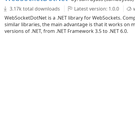
3.17k total downloads
Latest version: 1.0.0
w
WebSocketDotNet is a .NET library for WebSockets. Com
similar libraries, the main advantage is that it works on 
versions of .NET, from .NET Framework 3.5 to .NET 6.0.