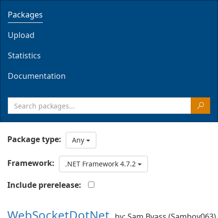
Packages
Upload
Statistics
Documentation
Package type:
Any
Framework:
.NET Framework 4.7.2
Include prerelease:
WebSocketDotNet
by: Sam Byass (Samboy063)