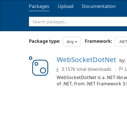
Packages
Upload
Documentation
Package type:
Framework:
Any
.NET
WebSocketDotNet
by:
3.157k total downloads
L
WebSocketDotNet is a .NET librar
of .NET, from .NET Framework 3.5