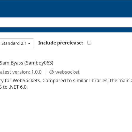
Include prerelease:
 Standard 2.1
 Sam Byass (Samboy063)
atest version: 1.0.0
websocket
y for WebSockets. Compared to similar libraries, the main 
 to .NET 6.0.