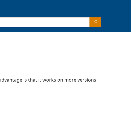
advantage is that it works on more versions