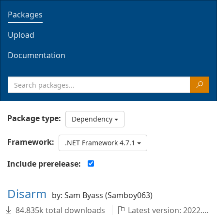
Packages
Upload
Documentation
Package type:
Dependency
Framework:
.NET Framework 4.7.1
Include prerelease:
Disarm
by: Sam Byass (Samboy063)
84.835k total downloads
Latest version: 2022.1.0-master.99+8574010