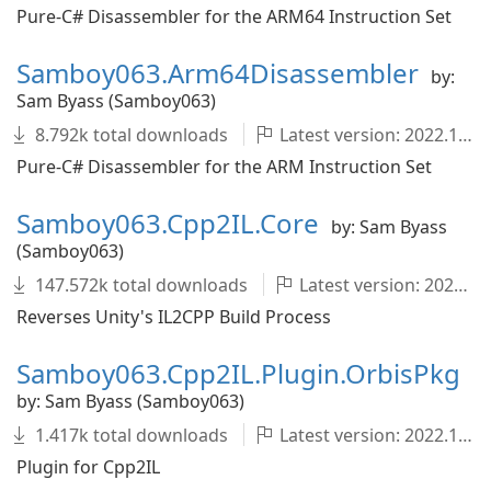
Pure-C# Disassembler for the ARM64 Instruction Set
Samboy063.Arm64Disassembler
by:
Sam Byass (Samboy063)
8.792k total downloads
Latest version: 2022.1.0-development.726+fcac89c
Pure-C# Disassembler for the ARM Instruction Set
Samboy063.Cpp2IL.Core
by: Sam Byass
(Samboy063)
147.572k total downloads
Latest version: 2022.1.0-development.1682+4371ecb
Reverses Unity's IL2CPP Build Process
Samboy063.Cpp2IL.Plugin.OrbisPkg
by: Sam Byass (Samboy063)
1.417k total downloads
Latest version: 2022.1.0-development.1682+4371ecb
Plugin for Cpp2IL