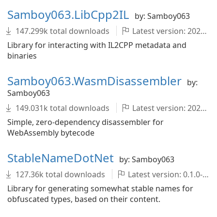
Samboy063.LibCpp2IL
by: Samboy063
147.299k total downloads
Latest version: 2022.1.0-development.1682+4371ecb
Library for interacting with IL2CPP metadata and
binaries
Samboy063.WasmDisassembler
by:
Samboy063
149.031k total downloads
Latest version: 2022.1.0-development.1682+4371ecb
Simple, zero-dependency disassembler for
WebAssembly bytecode
StableNameDotNet
by: Samboy063
127.36k total downloads
Latest version: 0.1.0-development.1682+4371ecb
Library for generating somewhat stable names for
obfuscated types, based on their content.