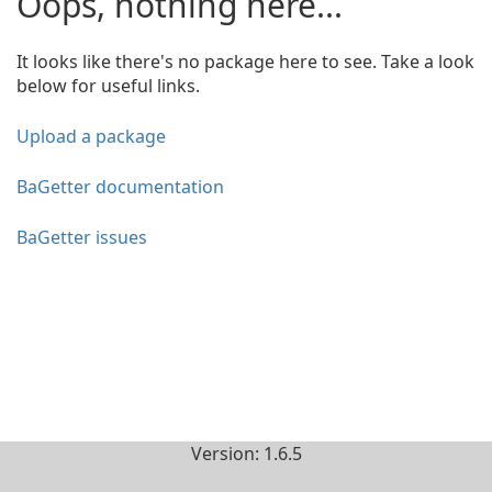
Oops, nothing here...
It looks like there's no package here to see. Take a look
below for useful links.
Upload a package
BaGetter documentation
BaGetter issues
Version: 1.6.5