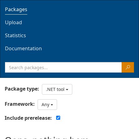
Packages
Upload
Statistics
Documentation
Package type:
.NET tool
Framework:
Any
Include prerelease: