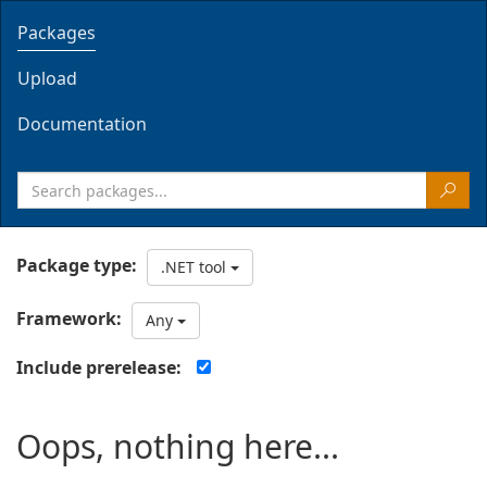
Packages
Upload
Documentation
Package type:
.NET tool
Framework:
Any
Include prerelease:
Oops, nothing here...