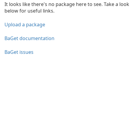
It looks like there's no package here to see. Take a look
below for useful links.
Upload a package
BaGet documentation
BaGet issues