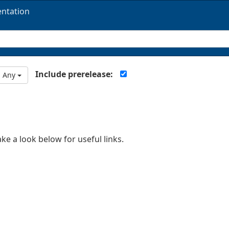
ntation
Include prerelease:
Any
ake a look below for useful links.