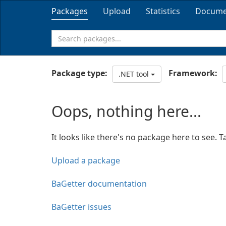
Packages
Upload
Statistics
Docume
Package type:
Framework:
.NET tool
Oops, nothing here...
It looks like there's no package here to see. T
Upload a package
BaGetter documentation
BaGetter issues