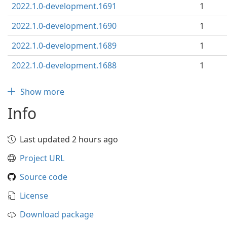
2022.1.0-development.1691
1
2022.1.0-development.1690
1
2022.1.0-development.1689
1
2022.1.0-development.1688
1
Show more
Info
Last updated 2 hours ago
Project URL
Source code
License
Download package