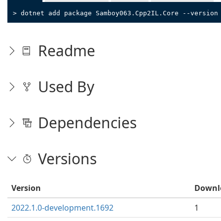
> dotnet add package Samboy063.Cpp2IL.Core --version
Readme
Used By
Dependencies
Versions
Version
Downl
2022.1.0-development.1692
1