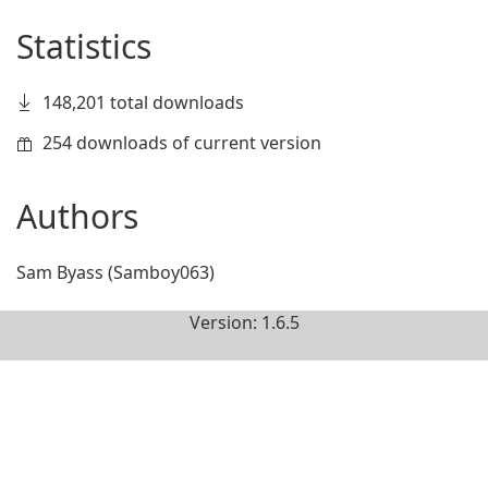
Statistics
148,201 total downloads
254 downloads of current version
Authors
Sam Byass (Samboy063)
Version: 1.6.5