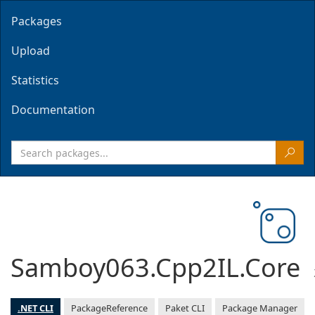
Packages
Upload
Statistics
Documentation
Samboy063.Cpp2IL.Core
.NET CLI
PackageReference
Paket CLI
Package Manager