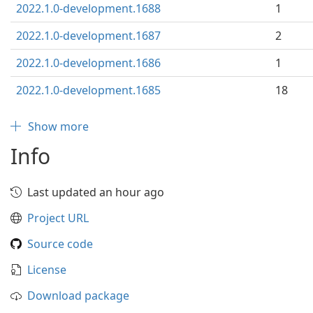
2022.1.0-development.1688
1
2022.1.0-development.1687
2
2022.1.0-development.1686
1
2022.1.0-development.1685
18
Show more
Info
Last updated an hour ago
Project URL
Source code
License
Download package