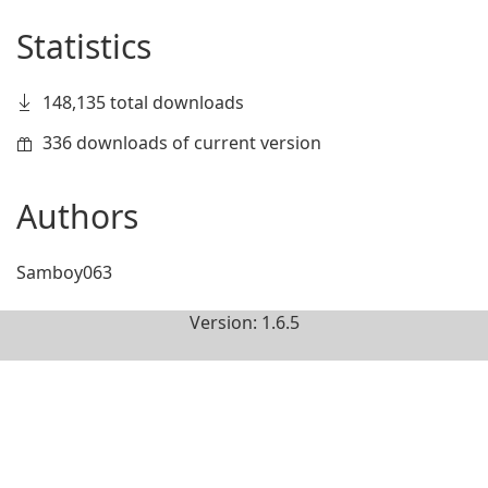
Statistics
148,135 total downloads
336 downloads of current version
Authors
Samboy063
Version: 1.6.5