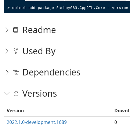
> dotnet add package Samboy063.Cpp2IL.Core --version
Readme
Used By
Dependencies
Versions
Version
Downl
2022.1.0-development.1689
0