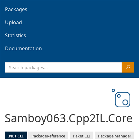
Packages
Upload
Statistics
Documentation
Samboy063.Cpp2IL.Core
.NET CLI
PackageReference
Paket CLI
Package Manager