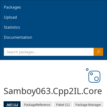
Packages
Upload
Statistics
Documentation
Samboy063.Cpp2IL.Core
.NET CLI
PackageReference
Paket CLI
Package Manager