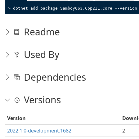
> dotnet add package Samboy063.Cpp2IL.Core --version
Readme
Used By
Dependencies
Versions
Version
Downl
2022.1.0-development.1682
2