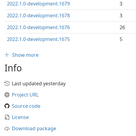
2022.1.0-development.1679
3
2022.1.0-development.1678
3
2022.1.0-development.1676
26
2022.1.0-development.1675
5
Show more
Info
Last updated yesterday
Project URL
Source code
License
Download package