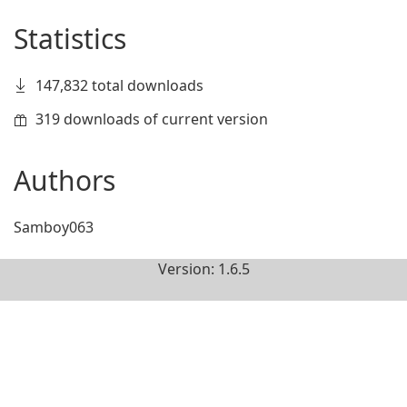
Statistics
147,832 total downloads
319 downloads of current version
Authors
Samboy063
Version: 1.6.5