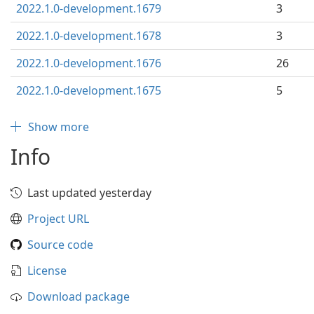
2022.1.0-development.1679
3
2022.1.0-development.1678
3
2022.1.0-development.1676
26
2022.1.0-development.1675
5
Show more
Info
Last updated yesterday
Project URL
Source code
License
Download package