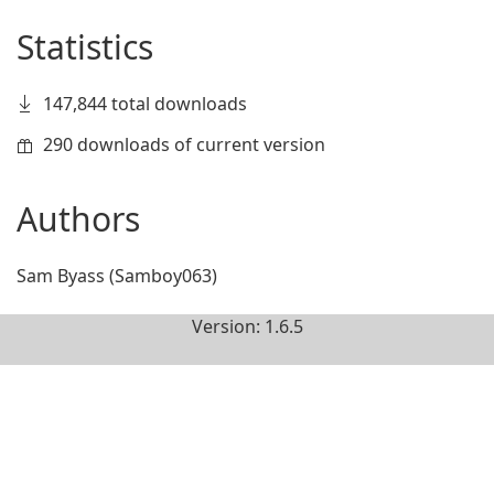
Statistics
147,844 total downloads
290 downloads of current version
Authors
Sam Byass (Samboy063)
Version: 1.6.5