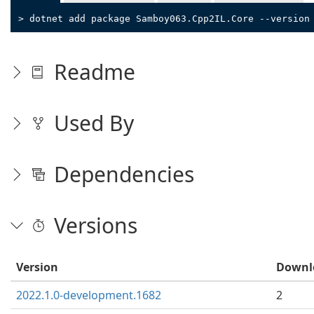
> dotnet add package Samboy063.Cpp2IL.Core --version
Readme
Used By
Dependencies
Versions
Version
Downl
2022.1.0-development.1682
2