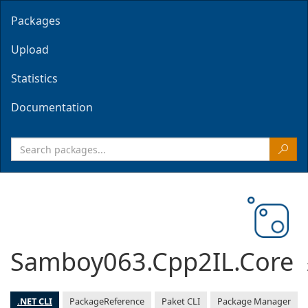
Packages
Upload
Statistics
Documentation
Samboy063.Cpp2IL.Core
.NET CLI
PackageReference
Paket CLI
Package Manager