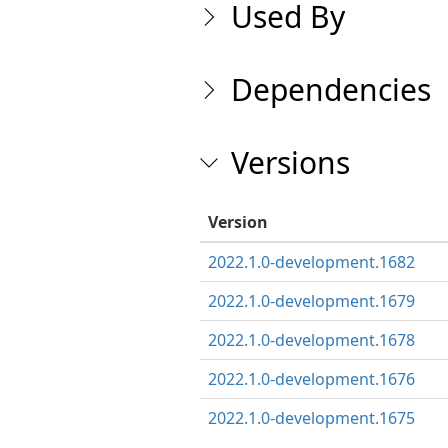
Used By
Dependencies
Versions
Version
2022.1.0-development.1682
2022.1.0-development.1679
2022.1.0-development.1678
2022.1.0-development.1676
2022.1.0-development.1675