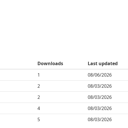
Downloads
Last updated
1
08/06/2026
2
08/03/2026
2
08/03/2026
4
08/03/2026
5
08/03/2026