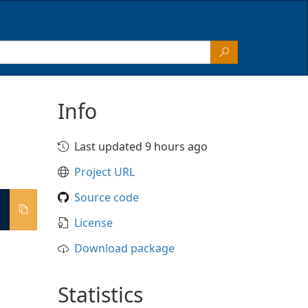
Info
Last updated 9 hours ago
Project URL
Source code
License
Download package
Statistics