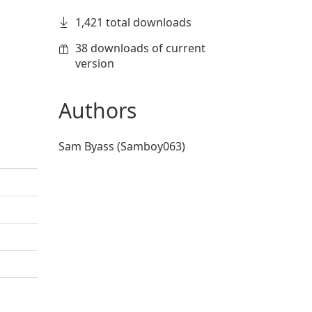
1,421 total downloads
38 downloads of current
version
Authors
Sam Byass (Samboy063)