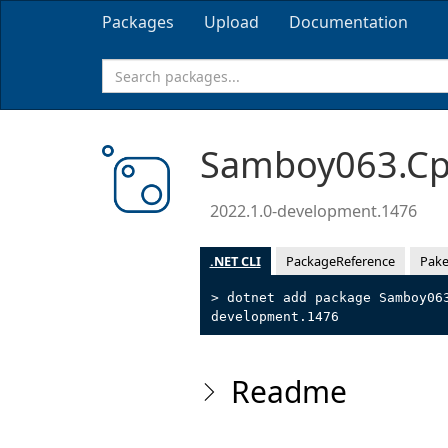
Packages
Upload
Documentation
Samboy063.Cpp
2022.1.0-development.1476
.NET CLI
PackageReference
Pake
> dotnet add package Samboy06
development.1476
Readme