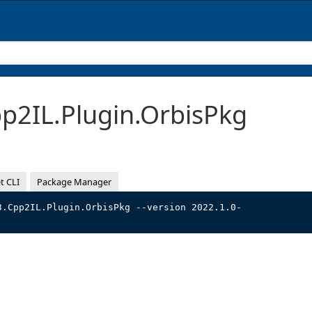
2IL.Plugin.OrbisPkg
t CLI
Package Manager
3.Cpp2IL.Plugin.OrbisPkg --version 2022.1.0-