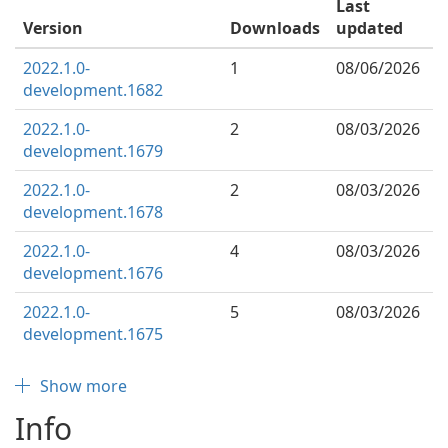
Last
Version
Downloads
updated
2022.1.0-
1
08/06/2026
development.1682
2022.1.0-
2
08/03/2026
development.1679
2022.1.0-
2
08/03/2026
development.1678
2022.1.0-
4
08/03/2026
development.1676
2022.1.0-
5
08/03/2026
development.1675
Show more
Info