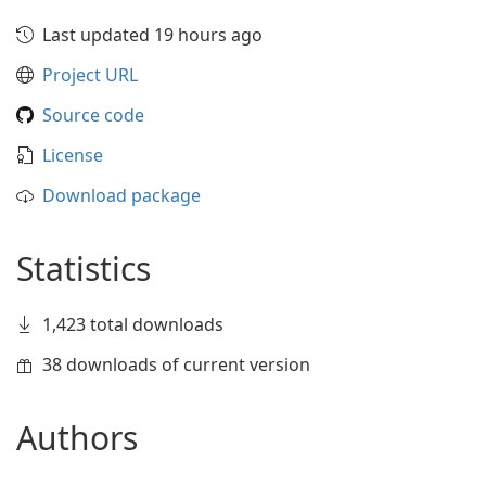
Last updated 19 hours ago
Project URL
Source code
License
Download package
Statistics
1,423 total downloads
38 downloads of current version
Authors