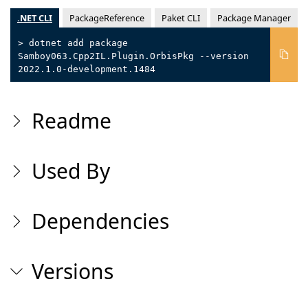
.NET CLI
PackageReference
Paket CLI
Package Manager
> dotnet add package
Samboy063.Cpp2IL.Plugin.OrbisPkg --version
2022.1.0-development.1484
Readme
Used By
Dependencies
Versions