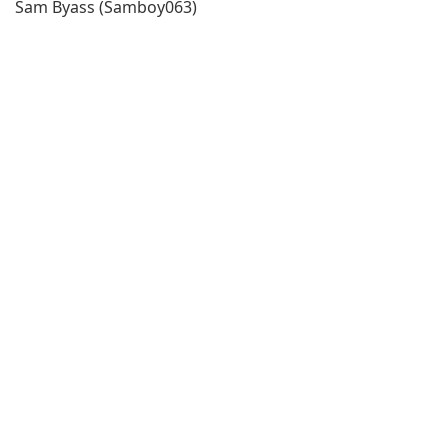
Sam Byass (Samboy063)