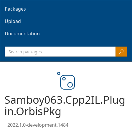
Packages
Upload
Documentation
Samboy063.Cpp2IL.Plug
in.OrbisPkg
2022.1.0-development.1484