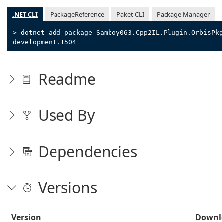
.NET CLI
PackageReference
Paket CLI
Package Manager
> dotnet add package Samboy063.Cpp2IL.Plugin.OrbisPk
development.1504
Readme
Used By
Dependencies
Versions
Version
Downl