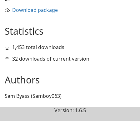
Download package
Statistics
1,453 total downloads
32 downloads of current version
Authors
Sam Byass (Samboy063)
Version: 1.6.5