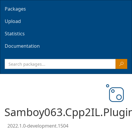
Packages
Upload
Statistics
Documentation
Samboy063.Cpp2IL.Plugi
2022.1.0-development.1504