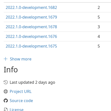
2022.1.0-development.1682
2
2022.1.0-development.1679
5
2022.1.0-development.1678
3
2022.1.0-development.1676
4
2022.1.0-development.1675
5
Show more
Info
Last updated 2 days ago
Project URL
Source code
License