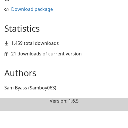
Download package
Statistics
1,459 total downloads
21 downloads of current version
Authors
Sam Byass (Samboy063)
Version: 1.6.5