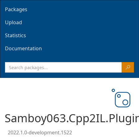
Packages
Upload
Statistics
Documentation
Samboy063.Cpp2IL.Plugi
2022.1.0-development.1522