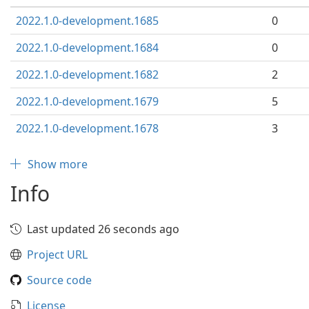
2022.1.0-development.1685
0
2022.1.0-development.1684
0
2022.1.0-development.1682
2
2022.1.0-development.1679
5
2022.1.0-development.1678
3
Show more
Info
Last updated 26 seconds ago
Project URL
Source code
License