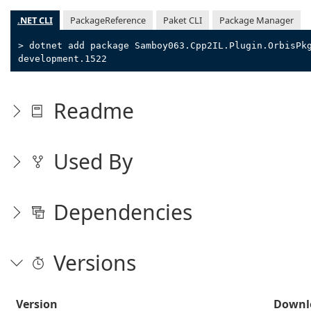
.NET CLI
PackageReference
Paket CLI
Package Manager
> dotnet add package Samboy063.Cpp2IL.Plugin.OrbisPk
development.1522
Readme
Used By
Dependencies
Versions
Version
Downl