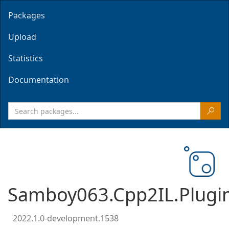
Packages
Upload
Statistics
Documentation
Samboy063.Cpp2IL.Plugi
2022.1.0-development.1538