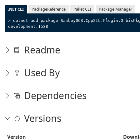
.NET CLI
PackageReference
Paket CLI
Package Manager
> dotnet add package Samboy063.Cpp2IL.Plugin.OrbisPk
development.1538
Readme
Used By
Dependencies
Versions
Version
Downl