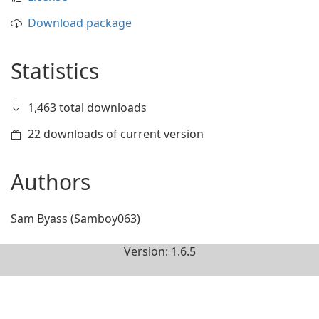
Download package
Statistics
1,463 total downloads
22 downloads of current version
Authors
Sam Byass (Samboy063)
Version: 1.6.5