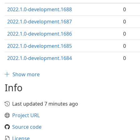
2022.1.0-development.1688
0
2022.1.0-development.1687
0
2022.1.0-development.1686
0
2022.1.0-development.1685
0
2022.1.0-development.1684
0
Show more
Info
Last updated 7 minutes ago
Project URL
Source code
License