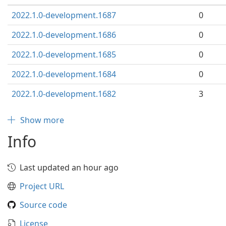
2022.1.0-development.1687
0
2022.1.0-development.1686
0
2022.1.0-development.1685
0
2022.1.0-development.1684
0
2022.1.0-development.1682
3
Show more
Info
Last updated an hour ago
Project URL
Source code
License