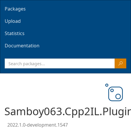
Packages
Upload
Statistics
Documentation
Samboy063.Cpp2IL.Plugi
2022.1.0-development.1547