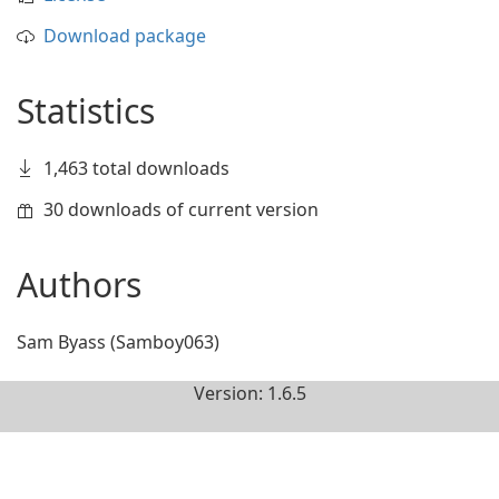
Download package
Statistics
1,463 total downloads
30 downloads of current version
Authors
Sam Byass (Samboy063)
Version: 1.6.5