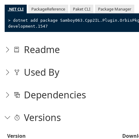
.NET CLI
PackageReference
Paket CLI
Package Manager
> dotnet add package Samboy063.Cpp2IL.Plugin.OrbisPk
development.1547
Readme
Used By
Dependencies
Versions
Version
Downl