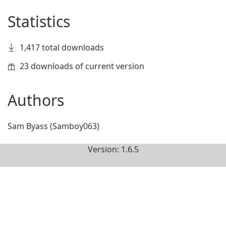
Statistics
1,417 total downloads
23 downloads of current version
Authors
Sam Byass (Samboy063)
Version: 1.6.5