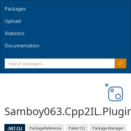
Packages
Upload
Statistics
Documentation
Samboy063.Cpp2IL.Plugi
.NET CLI
PackageReference
Paket CLI
Package Manager