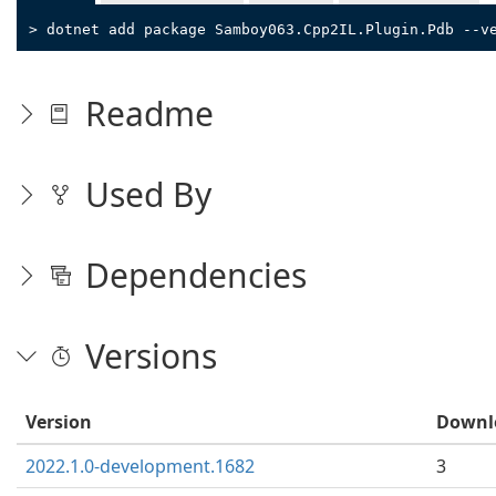
> dotnet add package Samboy063.Cpp2IL.Plugin.Pdb --v
Readme
Used By
Dependencies
Versions
Version
Downl
2022.1.0-development.1682
3