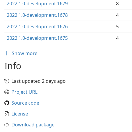
2022.1.0-development.1679
8
2022.1.0-development.1678
4
2022.1.0-development.1676
5
2022.1.0-development.1675
4
Show more
Info
Last updated 2 days ago
Project URL
Source code
License
Download package