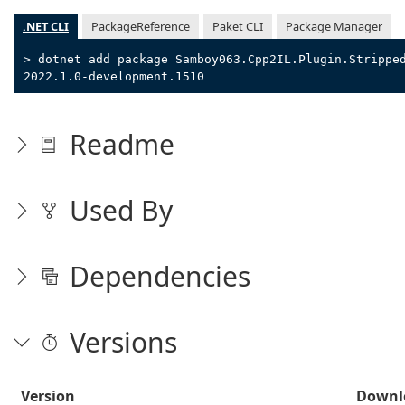
.NET CLI
PackageReference
Paket CLI
Package Manager
> dotnet add package Samboy063.Cpp2IL.Plugin.Strippe
2022.1.0-development.1510
Readme
Used By
Dependencies
Versions
Version
Downl