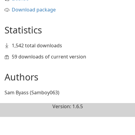
Download package
Statistics
1,542 total downloads
59 downloads of current version
Authors
Sam Byass (Samboy063)
Version: 1.6.5