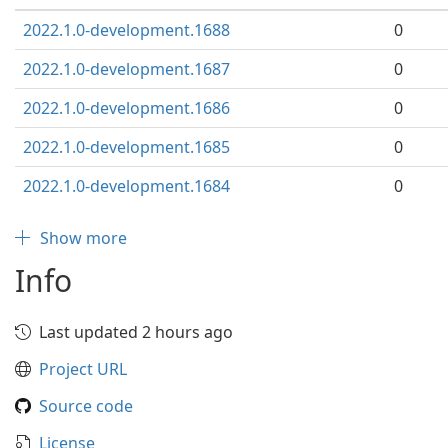
2022.1.0-development.1688
0
2022.1.0-development.1687
0
2022.1.0-development.1686
0
2022.1.0-development.1685
0
2022.1.0-development.1684
0
Show more
Info
Last updated 2 hours ago
Project URL
Source code
License