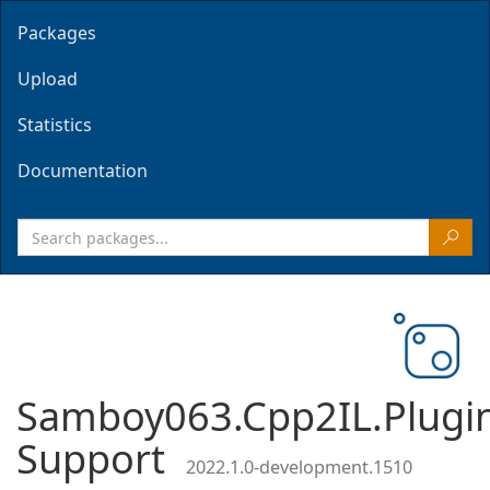
Packages
Upload
Statistics
Documentation
Samboy063.Cpp2IL.Plugi
Support
2022.1.0-development.1510