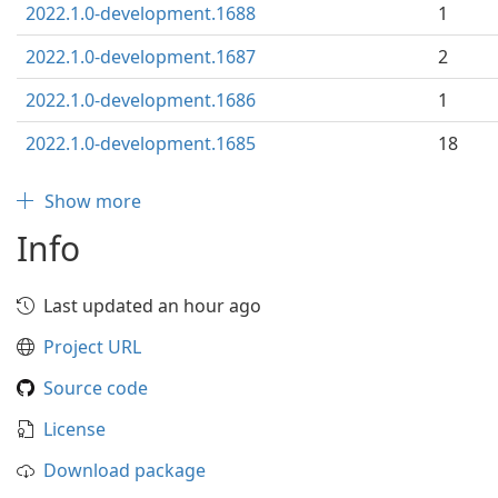
2022.1.0-development.1688
1
2022.1.0-development.1687
2
2022.1.0-development.1686
1
2022.1.0-development.1685
18
Show more
Info
Last updated an hour ago
Project URL
Source code
License
Download package