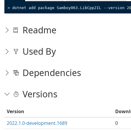
> dotnet add package Samboy063.LibCpp2IL --version 2
Readme
Used By
Dependencies
Versions
Version
Downl
2022.1.0-development.1689
0