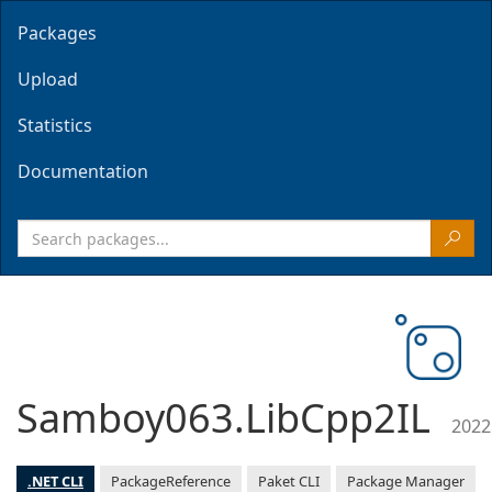
Packages
Upload
Statistics
Documentation
Samboy063.LibCpp2IL
2022
.NET CLI
PackageReference
Paket CLI
Package Manager