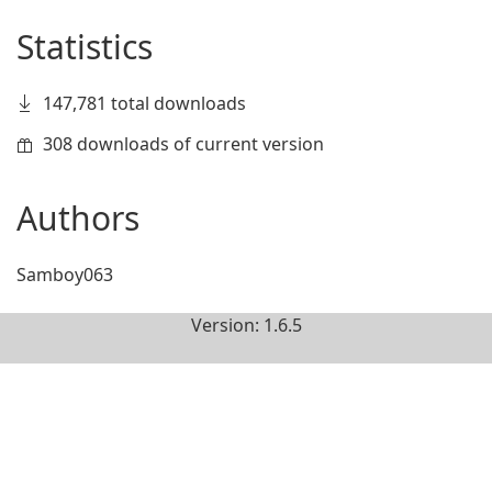
Statistics
147,781 total downloads
308 downloads of current version
Authors
Samboy063
Version: 1.6.5