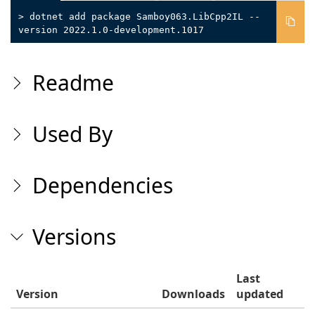
> dotnet add package Samboy063.LibCpp2IL --
version 2022.1.0-development.1017
Readme
Used By
Dependencies
Versions
Last
Version
Downloads
updated