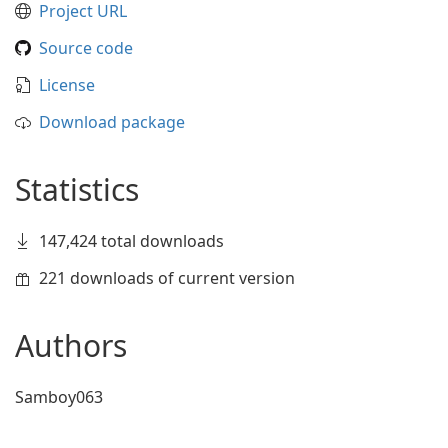
Project URL
Source code
License
Download package
Statistics
147,424 total downloads
221 downloads of current version
Authors
Samboy063