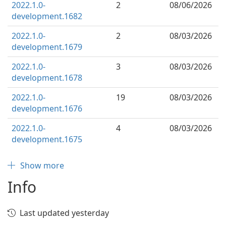
2022.1.0-
2
08/06/2026
development.1682
2022.1.0-
2
08/03/2026
development.1679
2022.1.0-
3
08/03/2026
development.1678
2022.1.0-
19
08/03/2026
development.1676
2022.1.0-
4
08/03/2026
development.1675
Show more
Info
Last updated yesterday