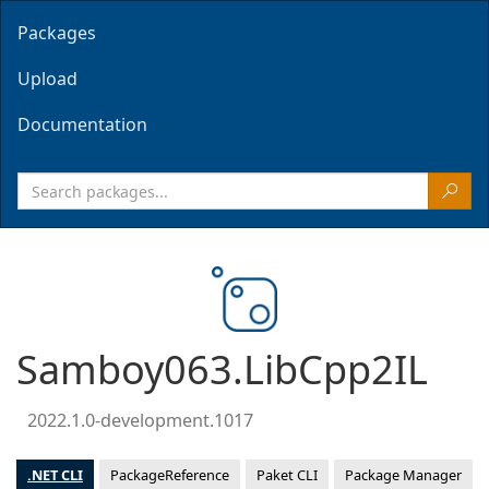
Packages
Upload
Documentation
Samboy063.LibCpp2IL
2022.1.0-development.1017
.NET CLI
PackageReference
Paket CLI
Package Manager