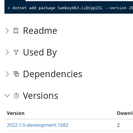
> dotnet add package Samboy063.LibCpp2IL --version 2
Readme
Used By
Dependencies
Versions
Version
Downl
2022.1.0-development.1682
2