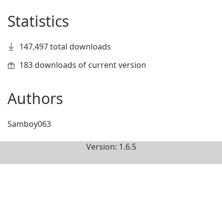
Statistics
147,497 total downloads
183 downloads of current version
Authors
Samboy063
Version: 1.6.5