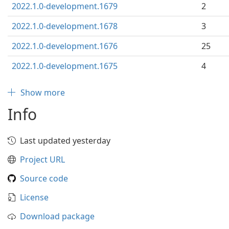
2022.1.0-development.1679
2
2022.1.0-development.1678
3
2022.1.0-development.1676
25
2022.1.0-development.1675
4
Show more
Info
Last updated yesterday
Project URL
Source code
License
Download package