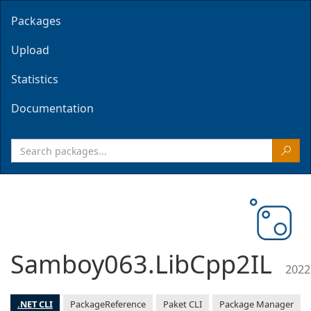
Packages
Upload
Statistics
Documentation
Samboy063.LibCpp2IL
2022
.NET CLI
PackageReference
Paket CLI
Package Manager