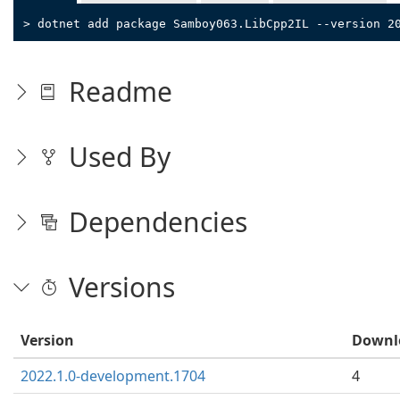
> dotnet add package Samboy063.LibCpp2IL --version 2
Readme
Used By
Dependencies
Versions
Version
Downl
2022.1.0-development.1704
4