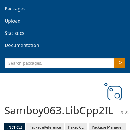
Packages
Upload
Statistics
Documentation
Samboy063.LibCpp2IL
2022
.NET CLI
PackageReference
Paket CLI
Package Manager