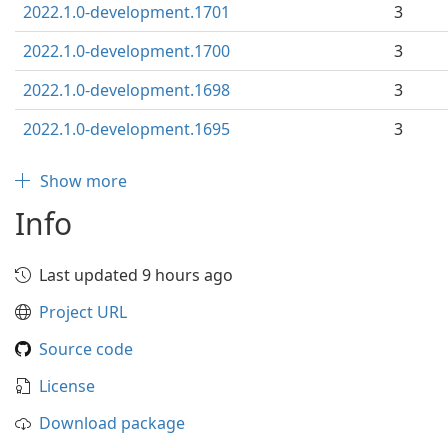
2022.1.0-development.1701
3
2022.1.0-development.1700
3
2022.1.0-development.1698
3
2022.1.0-development.1695
3
Show more
Info
Last updated 9 hours ago
Project URL
Source code
License
Download package