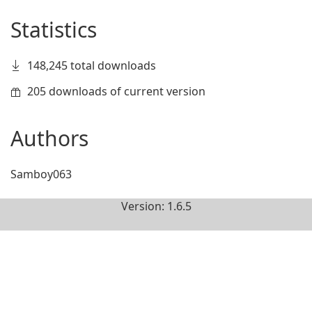
Statistics
148,245 total downloads
205 downloads of current version
Authors
Samboy063
Version: 1.6.5