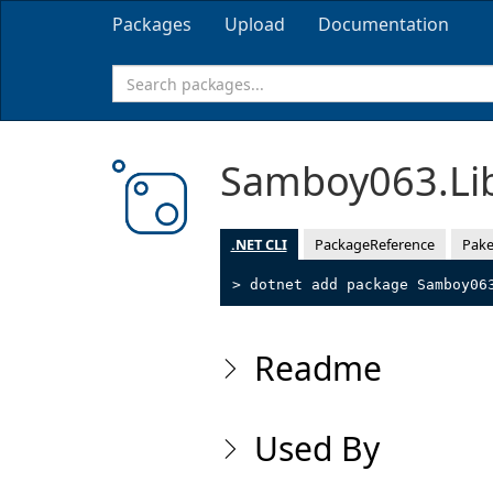
Packages
Upload
Documentation
Samboy063.Li
.NET CLI
PackageReference
Pake
> dotnet add package Samboy06
Readme
Used By