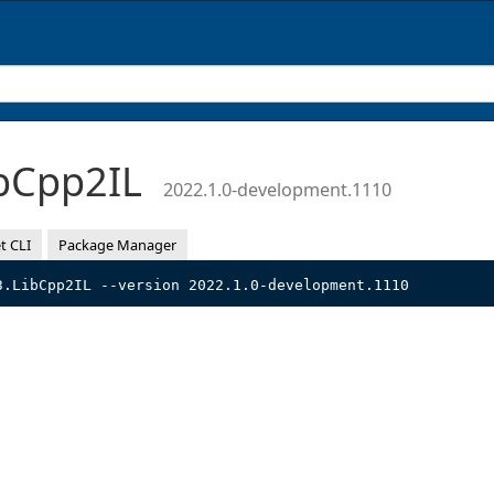
bCpp2IL
2022.1.0-development.1110
t CLI
Package Manager
3.LibCpp2IL --version 2022.1.0-development.1110