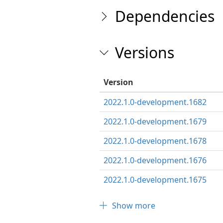
Dependencies
Versions
Version
2022.1.0-development.1682
2022.1.0-development.1679
2022.1.0-development.1678
2022.1.0-development.1676
2022.1.0-development.1675
Show more