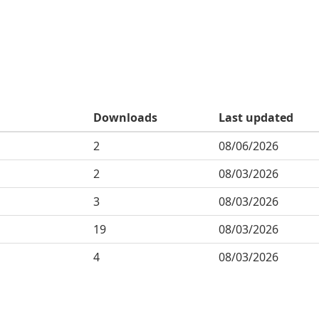
Downloads
Last updated
2
08/06/2026
2
08/03/2026
3
08/03/2026
19
08/03/2026
4
08/03/2026