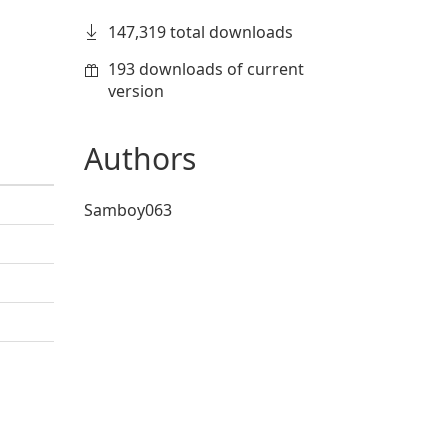
147,319 total downloads
193 downloads of current
version
Authors
Samboy063