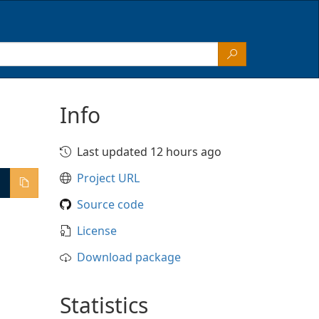
Info
Last updated 12 hours ago
Project URL
Source code
License
Download package
Statistics