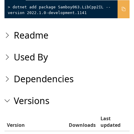
> dotnet add package Samboy063.LibCpp2IL --
version 2022.1.0-development.1141
Readme
Used By
Dependencies
Versions
Last
Version
Downloads
updated