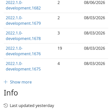
2022.1.0-
2
08/06/2026
development.1682
2022.1.0-
2
08/03/2026
development.1679
2022.1.0-
3
08/03/2026
development.1678
2022.1.0-
19
08/03/2026
development.1676
2022.1.0-
4
08/03/2026
development.1675
Show more
Info
Last updated yesterday