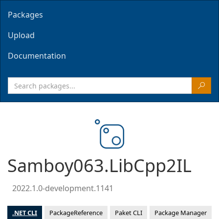
Packages
Upload
Documentation
Samboy063.LibCpp2IL
2022.1.0-development.1141
.NET CLI
PackageReference
Paket CLI
Package Manager