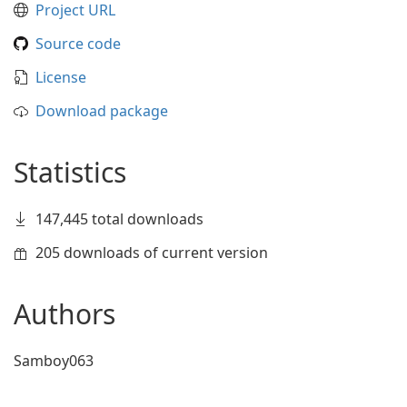
Project URL
Source code
License
Download package
Statistics
147,445 total downloads
205 downloads of current version
Authors
Samboy063