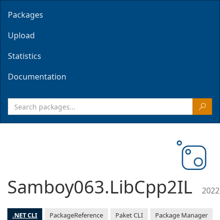
Packages
Upload
Statistics
Documentation
Samboy063.LibCpp2IL
2022
.NET CLI
PackageReference
Paket CLI
Package Manager