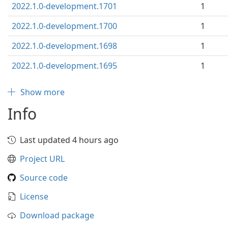
2022.1.0-development.1701
1
2022.1.0-development.1700
1
2022.1.0-development.1698
1
2022.1.0-development.1695
1
Show more
Info
Last updated 4 hours ago
Project URL
Source code
License
Download package