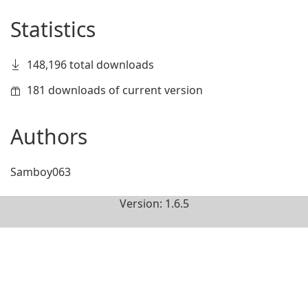
Statistics
148,196 total downloads
181 downloads of current version
Authors
Samboy063
Version: 1.6.5