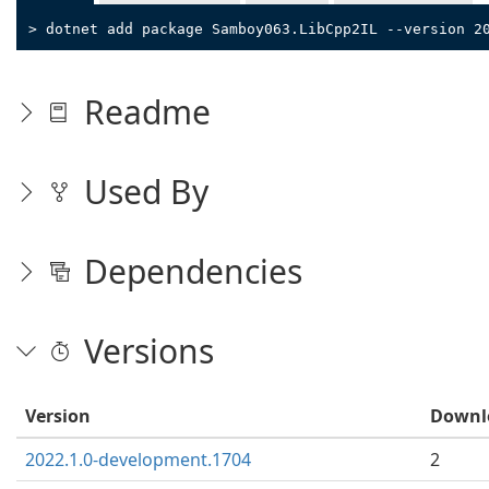
> dotnet add package Samboy063.LibCpp2IL --version 2
Readme
Used By
Dependencies
Versions
Version
Downl
2022.1.0-development.1704
2