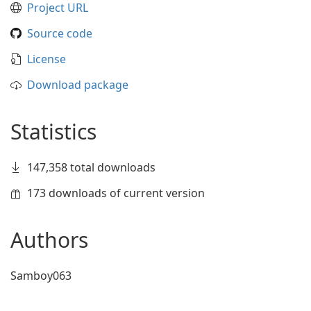
Project URL
Source code
License
Download package
Statistics
147,358 total downloads
173 downloads of current version
Authors
Samboy063