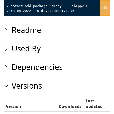
> dotnet add package Samboy063.LibCpp2IL --
version 2022.1.0-development.1239
Readme
Used By
Dependencies
Versions
Last
Version
Downloads
updated