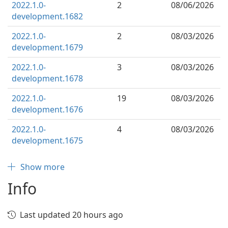
2022.1.0-
2
08/06/2026
development.1682
2022.1.0-
2
08/03/2026
development.1679
2022.1.0-
3
08/03/2026
development.1678
2022.1.0-
19
08/03/2026
development.1676
2022.1.0-
4
08/03/2026
development.1675
Show more
Info
Last updated 20 hours ago