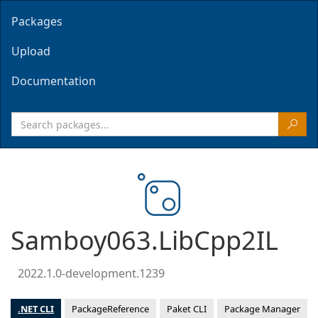
Packages
Upload
Documentation
Samboy063.LibCpp2IL
2022.1.0-development.1239
.NET CLI
PackageReference
Paket CLI
Package Manager