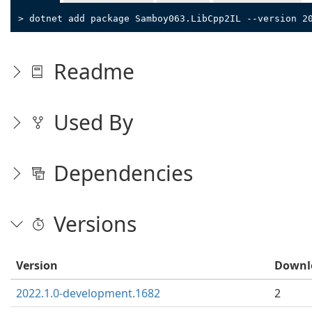
> dotnet add package Samboy063.LibCpp2IL --version 2
Readme
Used By
Dependencies
Versions
Version
Downl
2022.1.0-development.1682
2