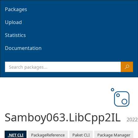
Packages
Upload
Statistics
Documentation
Samboy063.LibCpp2IL
2022
.NET CLI
PackageReference
Paket CLI
Package Manager