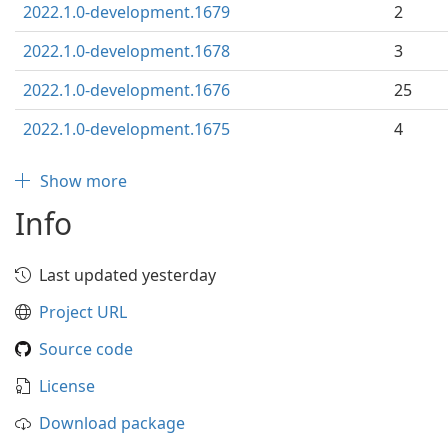
2022.1.0-development.1679
2
2022.1.0-development.1678
3
2022.1.0-development.1676
25
2022.1.0-development.1675
4
Show more
Info
Last updated yesterday
Project URL
Source code
License
Download package