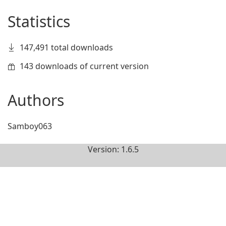
Statistics
147,491 total downloads
143 downloads of current version
Authors
Samboy063
Version: 1.6.5