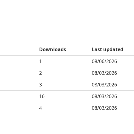
Downloads
Last updated
1
08/06/2026
2
08/03/2026
3
08/03/2026
16
08/03/2026
4
08/03/2026