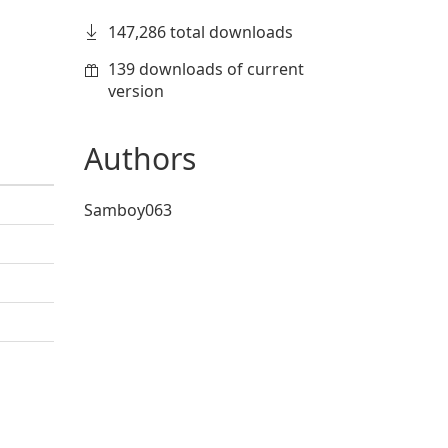
147,286 total downloads
139 downloads of current
version
Authors
Samboy063