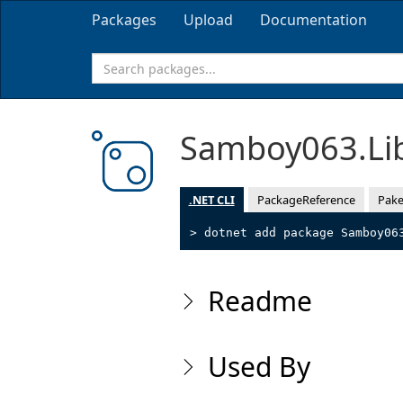
Packages
Upload
Documentation
Samboy063.Li
.NET CLI
PackageReference
Pake
> dotnet add package Samboy06
Readme
Used By