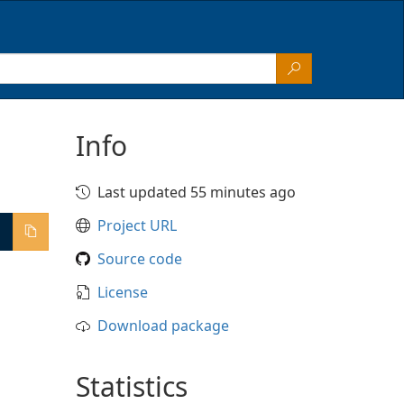
Info
Last updated 55 minutes ago
Project URL
Source code
License
Download package
Statistics