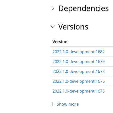
Dependencies
Versions
Version
2022.1.0-development.1682
2022.1.0-development.1679
2022.1.0-development.1678
2022.1.0-development.1676
2022.1.0-development.1675
Show more