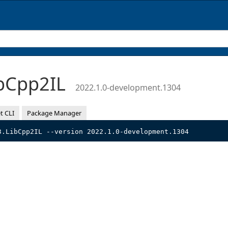
bCpp2IL
2022.1.0-development.1304
t CLI
Package Manager
3.LibCpp2IL --version 2022.1.0-development.1304