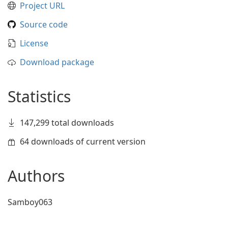
Project URL
Source code
License
Download package
Statistics
147,299 total downloads
64 downloads of current version
Authors
Samboy063