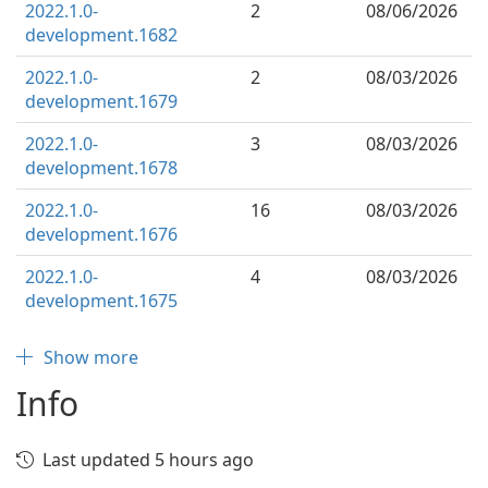
2022.1.0-
2
08/06/2026
development.1682
2022.1.0-
2
08/03/2026
development.1679
2022.1.0-
3
08/03/2026
development.1678
2022.1.0-
16
08/03/2026
development.1676
2022.1.0-
4
08/03/2026
development.1675
Show more
Info
Last updated 5 hours ago