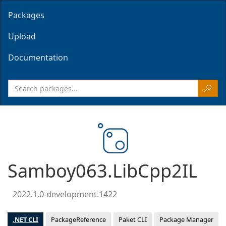
Packages
Upload
Documentation
Samboy063.LibCpp2IL
2022.1.0-development.1422
.NET CLI
PackageReference
Paket CLI
Package Manager