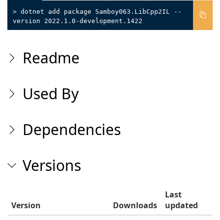
> dotnet add package Samboy063.LibCpp2IL --
version 2022.1.0-development.1422
Readme
Used By
Dependencies
Versions
Last
Version
Downloads
updated