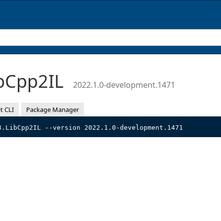
bCpp2IL
2022.1.0-development.1471
t CLI
Package Manager
3.LibCpp2IL --version 2022.1.0-development.1471