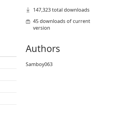
147,323 total downloads
45 downloads of current
version
Authors
Samboy063