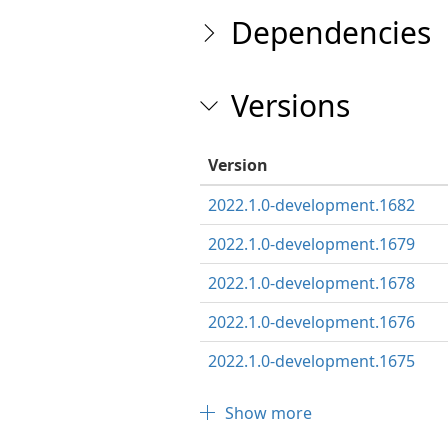
Dependencies
Versions
Version
2022.1.0-development.1682
2022.1.0-development.1679
2022.1.0-development.1678
2022.1.0-development.1676
2022.1.0-development.1675
Show more