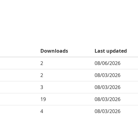
Downloads
Last updated
2
08/06/2026
2
08/03/2026
3
08/03/2026
19
08/03/2026
4
08/03/2026