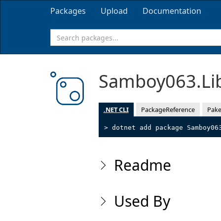
Packages
Upload
Documentation
Samboy063.Li
.NET CLI
PackageReference
Pake
> dotnet add package Samboy06
Readme
Used By