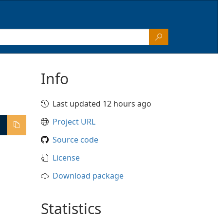
Info
Last updated 12 hours ago
Project URL
Source code
License
Download package
Statistics