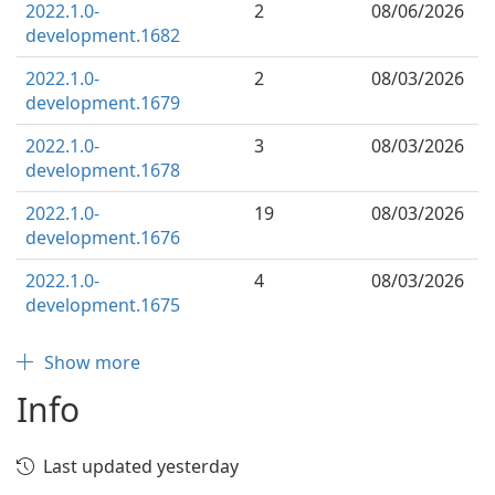
2022.1.0-
2
08/06/2026
development.1682
2022.1.0-
2
08/03/2026
development.1679
2022.1.0-
3
08/03/2026
development.1678
2022.1.0-
19
08/03/2026
development.1676
2022.1.0-
4
08/03/2026
development.1675
Show more
Info
Last updated yesterday