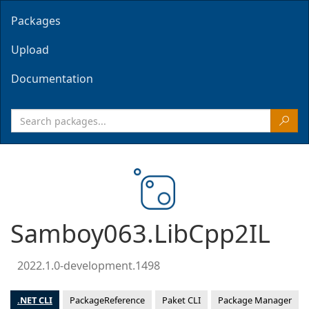
Packages
Upload
Documentation
Samboy063.LibCpp2IL
2022.1.0-development.1498
.NET CLI
PackageReference
Paket CLI
Package Manager