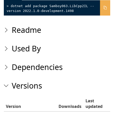
> dotnet add package Samboy063.LibCpp2IL --
version 2022.1.0-development.1498
Readme
Used By
Dependencies
Versions
Last
Version
Downloads
updated