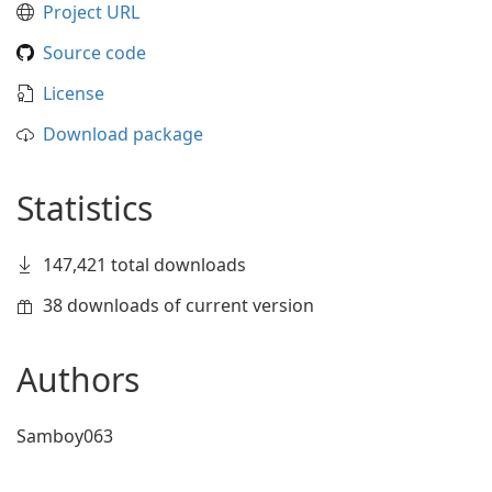
Project URL
Source code
License
Download package
Statistics
147,421 total downloads
38 downloads of current version
Authors
Samboy063