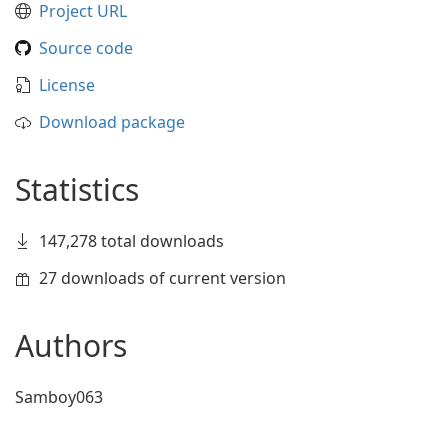
Project URL
Source code
License
Download package
Statistics
147,278 total downloads
27 downloads of current version
Authors
Samboy063