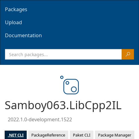
Packages
Upload
Documentation
Samboy063.LibCpp2IL
2022.1.0-development.1522
.NET CLI
PackageReference
Paket CLI
Package Manager