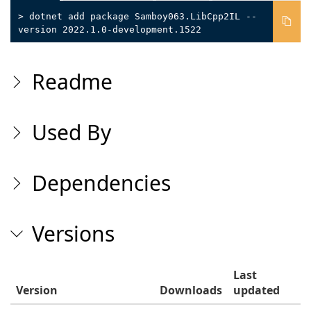
> dotnet add package Samboy063.LibCpp2IL --
version 2022.1.0-development.1522
Readme
Used By
Dependencies
Versions
Last
Version
Downloads
updated