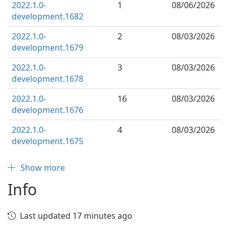
2022.1.0-
1
08/06/2026
development.1682
2022.1.0-
2
08/03/2026
development.1679
2022.1.0-
3
08/03/2026
development.1678
2022.1.0-
16
08/03/2026
development.1676
2022.1.0-
4
08/03/2026
development.1675
Show more
Info
Last updated 17 minutes ago