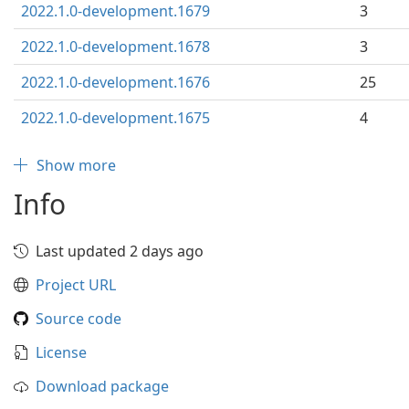
2022.1.0-development.1679
3
2022.1.0-development.1678
3
2022.1.0-development.1676
25
2022.1.0-development.1675
4
Show more
Info
Last updated 2 days ago
Project URL
Source code
License
Download package