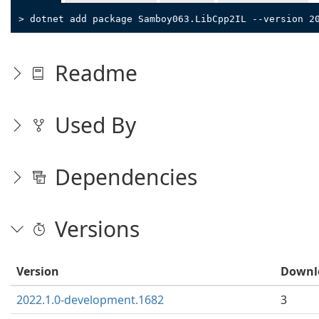
> dotnet add package Samboy063.LibCpp2IL --version 2
Readme
Used By
Dependencies
Versions
Version
Downl
2022.1.0-development.1682
3