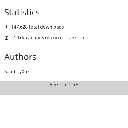
Statistics
147,628 total downloads
313 downloads of current version
Authors
Samboy063
Version: 1.6.5