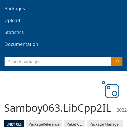
Packages
Upload
Statistics
Documentation
Samboy063.LibCpp2IL
2022
.NET CLI
PackageReference
Paket CLI
Package Manager