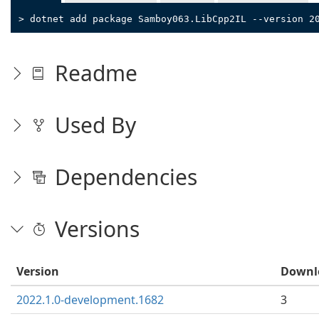
> dotnet add package Samboy063.LibCpp2IL --version 2
Readme
Used By
Dependencies
Versions
Version
Downl
2022.1.0-development.1682
3