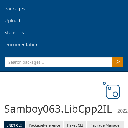
Packages
Upload
Statistics
Documentation
Samboy063.LibCpp2IL
2022
.NET CLI
PackageReference
Paket CLI
Package Manager