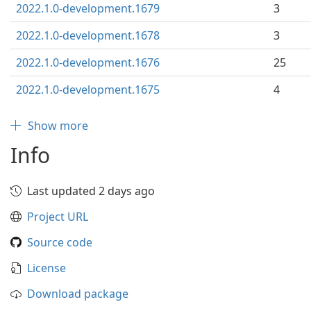
2022.1.0-development.1679
3
2022.1.0-development.1678
3
2022.1.0-development.1676
25
2022.1.0-development.1675
4
Show more
Info
Last updated 2 days ago
Project URL
Source code
License
Download package