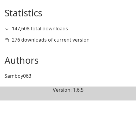
Statistics
147,608 total downloads
276 downloads of current version
Authors
Samboy063
Version: 1.6.5