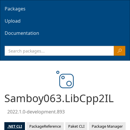
Packages
Upload
Documentation
Samboy063.LibCpp2IL
2022.1.0-development.893
.NET CLI
PackageReference
Paket CLI
Package Manager