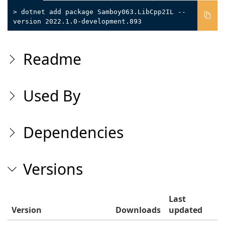
> dotnet add package Samboy063.LibCpp2IL --
version 2022.1.0-development.893
Readme
Used By
Dependencies
Versions
Last
Version
Downloads
updated