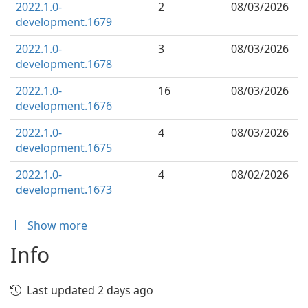
2022.1.0-
2
08/03/2026
development.1679
2022.1.0-
3
08/03/2026
development.1678
2022.1.0-
16
08/03/2026
development.1676
2022.1.0-
4
08/03/2026
development.1675
2022.1.0-
4
08/02/2026
development.1673
Show more
Info
Last updated 2 days ago