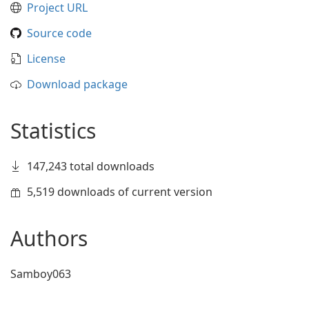
Project URL
Source code
License
Download package
Statistics
147,243 total downloads
5,519 downloads of current version
Authors
Samboy063