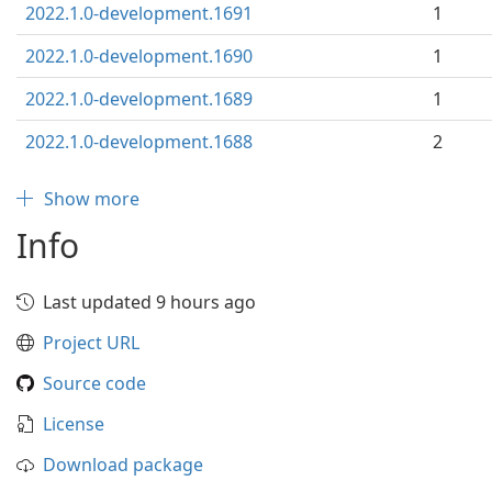
2022.1.0-development.1691
1
2022.1.0-development.1690
1
2022.1.0-development.1689
1
2022.1.0-development.1688
2
Show more
Info
Last updated 9 hours ago
Project URL
Source code
License
Download package