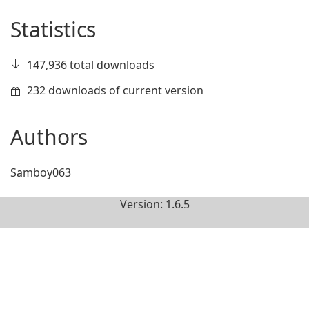
Statistics
147,936 total downloads
232 downloads of current version
Authors
Samboy063
Version: 1.6.5