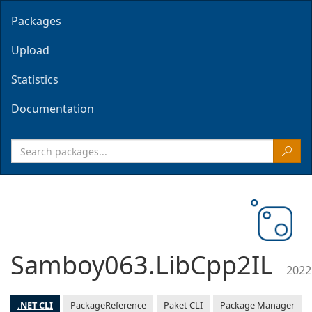
Packages
Upload
Statistics
Documentation
Samboy063.LibCpp2IL
2022
.NET CLI
PackageReference
Paket CLI
Package Manager