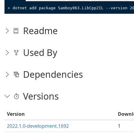
> dotnet add package Samboy063.LibCpp2IL --version 2
Readme
Used By
Dependencies
Versions
Version
Downl
2022.1.0-development.1692
1