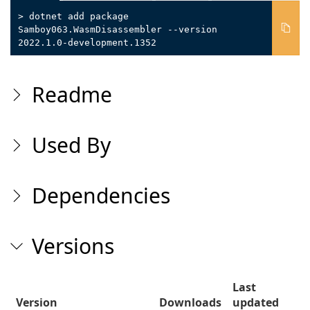
> dotnet add package
Samboy063.WasmDisassembler --version
2022.1.0-development.1352
Readme
Used By
Dependencies
Versions
Last
Version
Downloads
updated