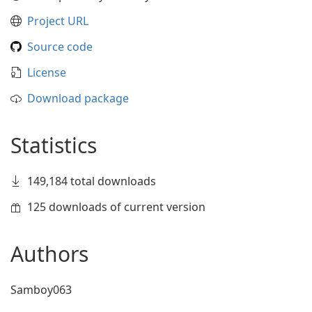
Project URL
Source code
License
Download package
Statistics
149,184 total downloads
125 downloads of current version
Authors
Samboy063