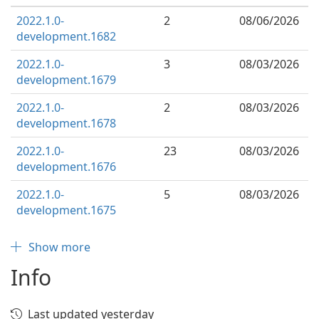
2022.1.0-
2
08/06/2026
development.1682
2022.1.0-
3
08/03/2026
development.1679
2022.1.0-
2
08/03/2026
development.1678
2022.1.0-
23
08/03/2026
development.1676
2022.1.0-
5
08/03/2026
development.1675
Show more
Info
Last updated yesterday