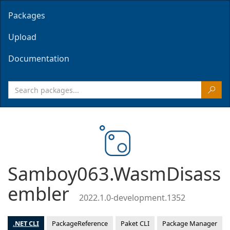
Packages
Upload
Documentation
Samboy063.WasmDisass
embler
2022.1.0-development.1352
.NET CLI
PackageReference
Paket CLI
Package Manager