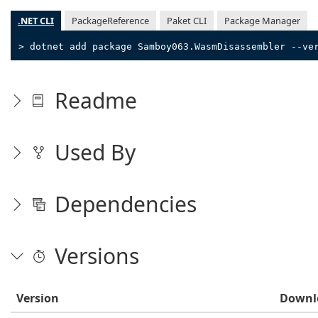
.NET CLI
PackageReference
Paket CLI
Package Manager
> dotnet add package Samboy063.WasmDisassembler --ve
Readme
Used By
Dependencies
Versions
Version
Downl