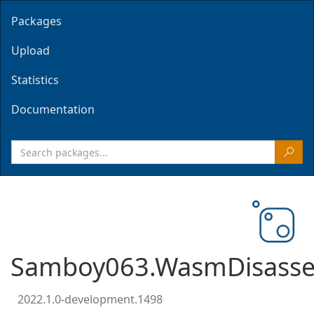
Packages
Upload
Statistics
Documentation
Samboy063.WasmDisasse
2022.1.0-development.1498