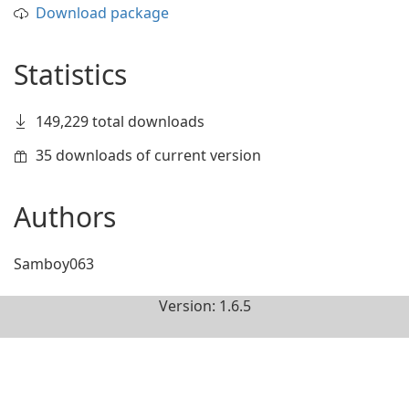
Download package
Statistics
149,229 total downloads
35 downloads of current version
Authors
Samboy063
Version: 1.6.5