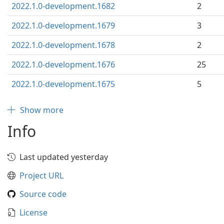
2022.1.0-development.1682
2
2022.1.0-development.1679
3
2022.1.0-development.1678
2
2022.1.0-development.1676
25
2022.1.0-development.1675
5
Show more
Info
Last updated yesterday
Project URL
Source code
License