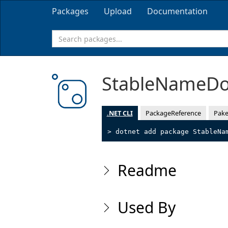
Packages
Upload
Documentation
StableNameD
.NET CLI
PackageReference
Pake
> dotnet add package StableNa
Readme
Used By