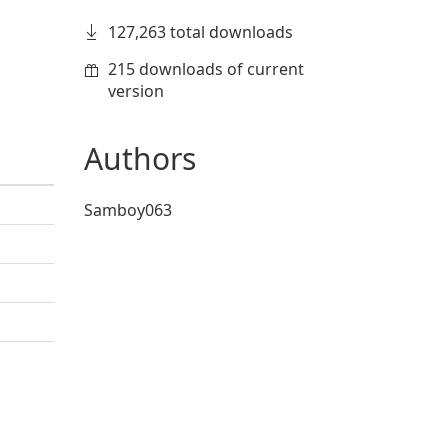
127,263 total downloads
215 downloads of current
version
Authors
Samboy063