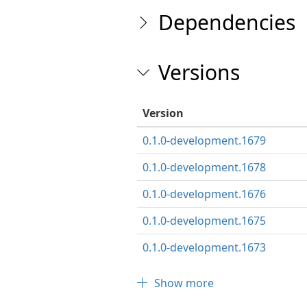
Dependencies
Versions
Version
0.1.0-development.1679
0.1.0-development.1678
0.1.0-development.1676
0.1.0-development.1675
0.1.0-development.1673
Show more