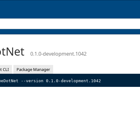
otNet
0.1.0-development.1042
t CLI
Package Manager
meDotNet --version 0.1.0-development.1042