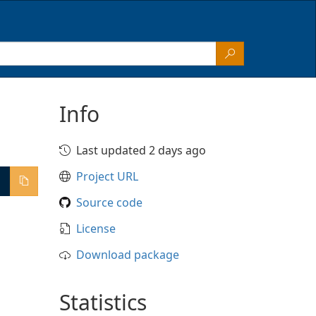
Info
Last updated 2 days ago
Project URL
Source code
License
Download package
Statistics