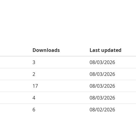
Downloads
Last updated
3
08/03/2026
2
08/03/2026
17
08/03/2026
4
08/03/2026
6
08/02/2026