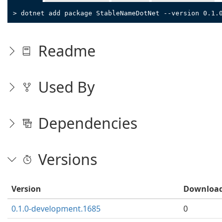
> dotnet add package StableNameDotNet --version 0.1.
Readme
Used By
Dependencies
Versions
Version
Downloa
0.1.0-development.1685
0