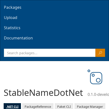
Packages
Upload
Statistics
Documentation
StableNameDotNet
0.1.0-deve
.NET CLI
PackageReference
Paket CLI
Package Manager