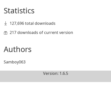
Statistics
127,696 total downloads
217 downloads of current version
Authors
Samboy063
Version: 1.6.5