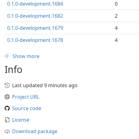
0.1.0-development.1684
0
0.1.0-development.1682
2
0.1.0-development.1679
4
0.1.0-development.1678
4
Show more
Info
Last updated 9 minutes ago
Project URL
Source code
License
Download package