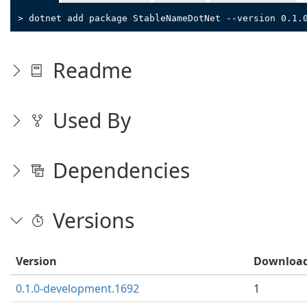
> dotnet add package StableNameDotNet --version 0.1.
Readme
Used By
Dependencies
Versions
Version
Downloa
0.1.0-development.1692
1