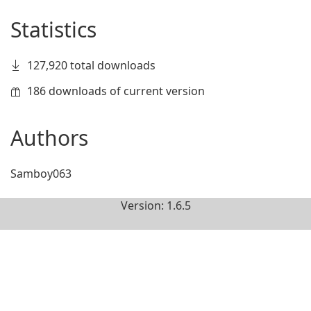
Statistics
127,920 total downloads
186 downloads of current version
Authors
Samboy063
Version: 1.6.5