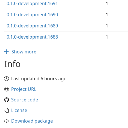
0.1.0-development.1691
1
0.1.0-development.1690
1
0.1.0-development.1689
1
0.1.0-development.1688
1
Show more
Info
Last updated 6 hours ago
Project URL
Source code
License
Download package