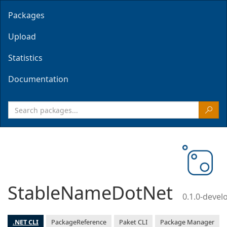
Packages
Upload
Statistics
Documentation
StableNameDotNet
0.1.0-deve
.NET CLI
PackageReference
Paket CLI
Package Manager