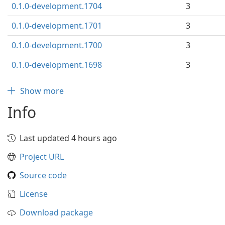
0.1.0-development.1704
3
0.1.0-development.1701
3
0.1.0-development.1700
3
0.1.0-development.1698
3
Show more
Info
Last updated 4 hours ago
Project URL
Source code
License
Download package