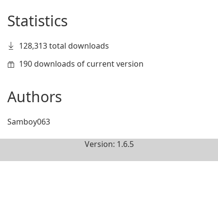
Statistics
128,313 total downloads
190 downloads of current version
Authors
Samboy063
Version: 1.6.5