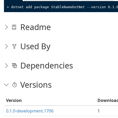
> dotnet add package StableNameDotNet --version 0.1.
Readme
Used By
Dependencies
Versions
Version
Downloa
0.1.0-development.1706
1