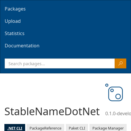
Packages
Upload
Statistics
Documentation
StableNameDotNet
0.1.0-deve
.NET CLI
PackageReference
Paket CLI
Package Manager