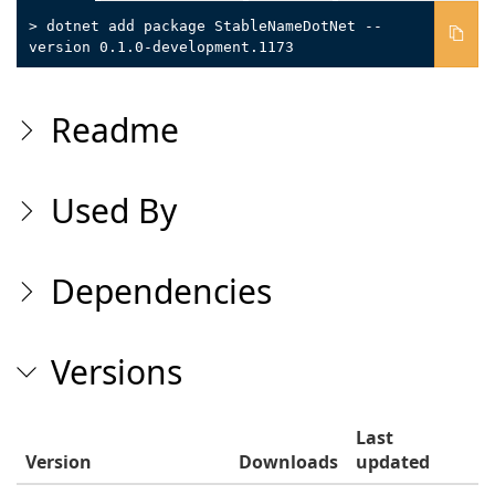
> dotnet add package StableNameDotNet --
version 0.1.0-development.1173
Readme
Used By
Dependencies
Versions
Last
Version
Downloads
updated