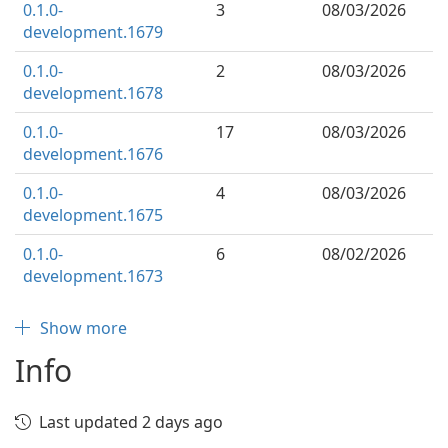
0.1.0-
3
08/03/2026
development.1679
0.1.0-
2
08/03/2026
development.1678
0.1.0-
17
08/03/2026
development.1676
0.1.0-
4
08/03/2026
development.1675
0.1.0-
6
08/02/2026
development.1673
Show more
Info
Last updated 2 days ago