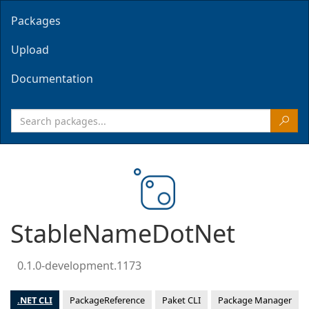
Packages
Upload
Documentation
StableNameDotNet
0.1.0-development.1173
.NET CLI
PackageReference
Paket CLI
Package Manager