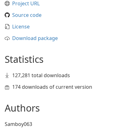
Project URL
Source code
License
Download package
Statistics
127,281 total downloads
174 downloads of current version
Authors
Samboy063