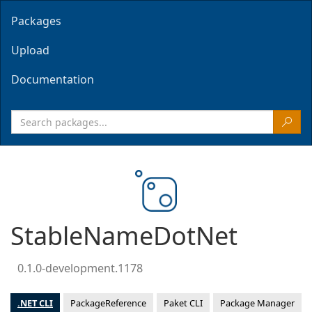
Packages
Upload
Documentation
StableNameDotNet
0.1.0-development.1178
.NET CLI
PackageReference
Paket CLI
Package Manager