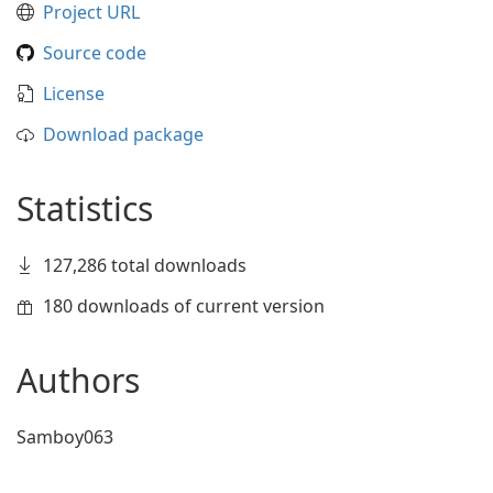
Project URL
Source code
License
Download package
Statistics
127,286 total downloads
180 downloads of current version
Authors
Samboy063