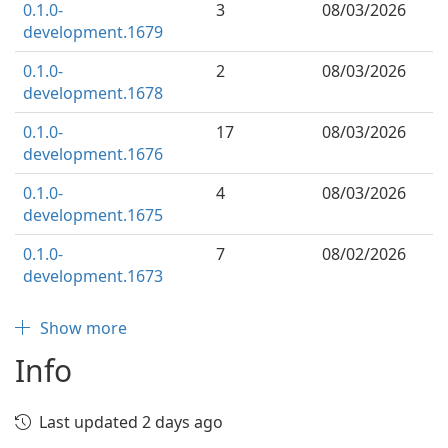
0.1.0-
3
08/03/2026
development.1679
0.1.0-
2
08/03/2026
development.1678
0.1.0-
17
08/03/2026
development.1676
0.1.0-
4
08/03/2026
development.1675
0.1.0-
7
08/02/2026
development.1673
Show more
Info
Last updated 2 days ago