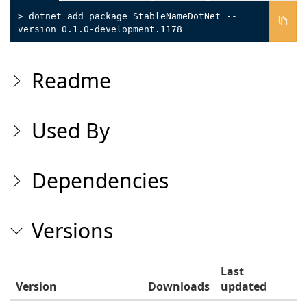
> dotnet add package StableNameDotNet --
version 0.1.0-development.1178
Readme
Used By
Dependencies
Versions
Last
Version
Downloads
updated