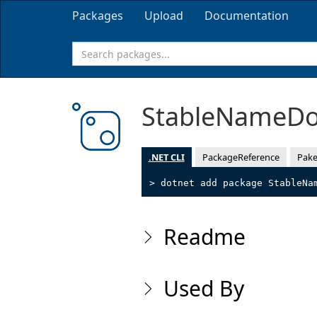
Packages
Upload
Documentation
StableNameD
.NET CLI
PackageReference
Pake
> dotnet add package StableNa
Readme
Used By