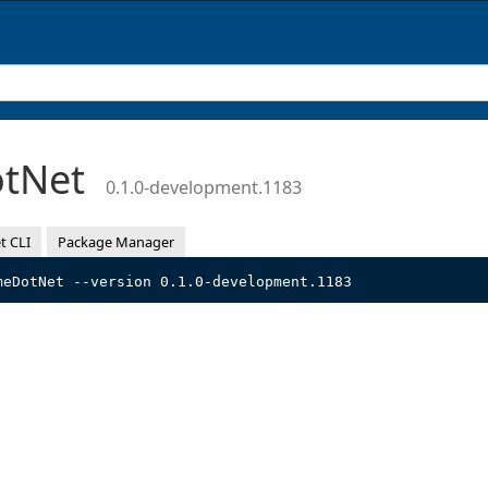
otNet
0.1.0-development.1183
t CLI
Package Manager
meDotNet --version 0.1.0-development.1183