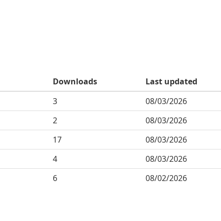
Downloads
Last updated
3
08/03/2026
2
08/03/2026
17
08/03/2026
4
08/03/2026
6
08/02/2026