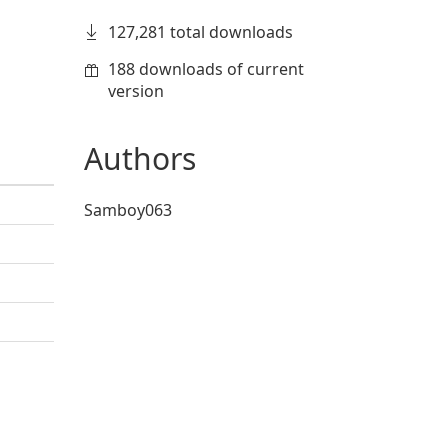
127,281 total downloads
188 downloads of current
version
Authors
Samboy063