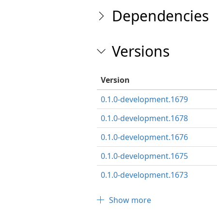
Dependencies
Versions
Version
0.1.0-development.1679
0.1.0-development.1678
0.1.0-development.1676
0.1.0-development.1675
0.1.0-development.1673
Show more