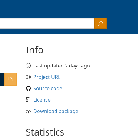
Info
Last updated 2 days ago
Project URL
Source code
License
Download package
Statistics