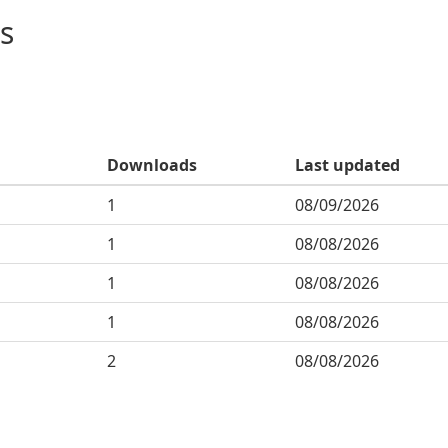
s
Downloads
Last updated
1
08/09/2026
1
08/08/2026
1
08/08/2026
1
08/08/2026
2
08/08/2026