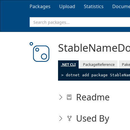
Packages
Upload
Statistics
Docume
StableNameD
.NET CLI
PackageReference
Pake
> dotnet add package StableNa
Readme
Used By