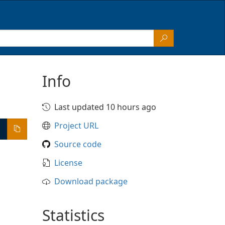
Info
Last updated 10 hours ago
Project URL
Source code
License
Download package
Statistics