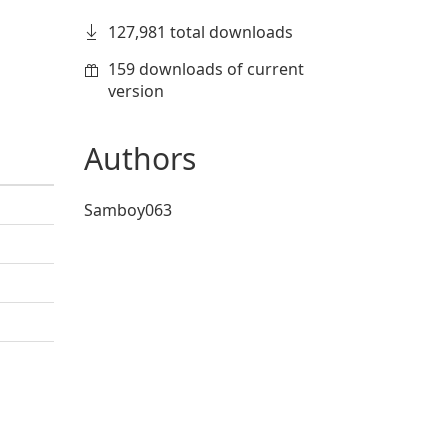
127,981 total downloads
159 downloads of current
version
Authors
Samboy063