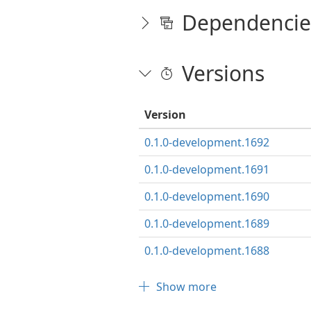
Dependencie
Versions
Version
0.1.0-development.1692
0.1.0-development.1691
0.1.0-development.1690
0.1.0-development.1689
0.1.0-development.1688
Show more