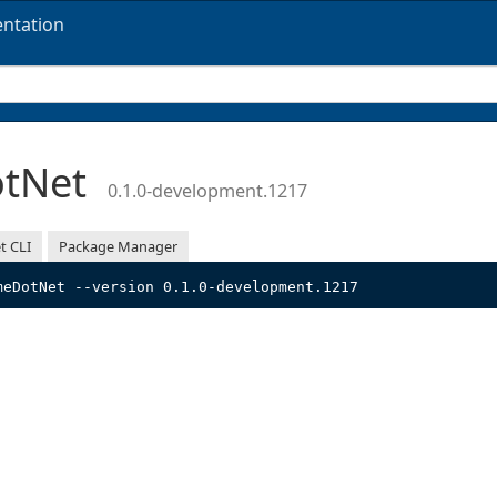
ntation
otNet
0.1.0-development.1217
t CLI
Package Manager
meDotNet --version 0.1.0-development.1217