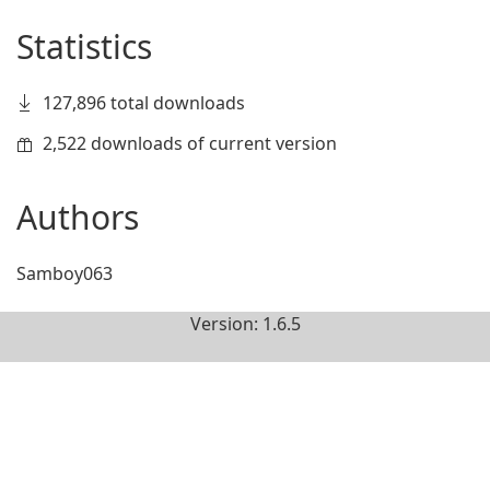
Statistics
127,896 total downloads
2,522 downloads of current version
Authors
Samboy063
Version: 1.6.5