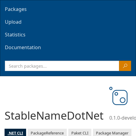
Packages
Upload
Statistics
Documentation
StableNameDotNet
0.1.0-deve
.NET CLI
PackageReference
Paket CLI
Package Manager