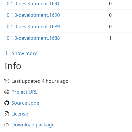
0.1.0-development.1691
0
0.1.0-development.1690
0
0.1.0-development.1689
0
0.1.0-development.1688
1
Show more
Info
Last updated 4 hours ago
Project URL
Source code
License
Download package