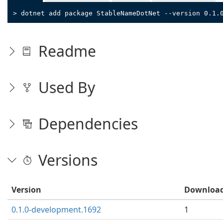
> dotnet add package StableNameDotNet --version 0.1.
Readme
Used By
Dependencies
Versions
Version
Downloa
0.1.0-development.1692
1