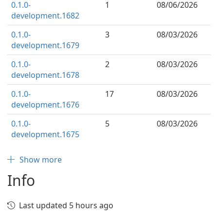
0.1.0-
1
08/06/2026
development.1682
0.1.0-
3
08/03/2026
development.1679
0.1.0-
2
08/03/2026
development.1678
0.1.0-
17
08/03/2026
development.1676
0.1.0-
5
08/03/2026
development.1675
Show more
Info
Last updated 5 hours ago