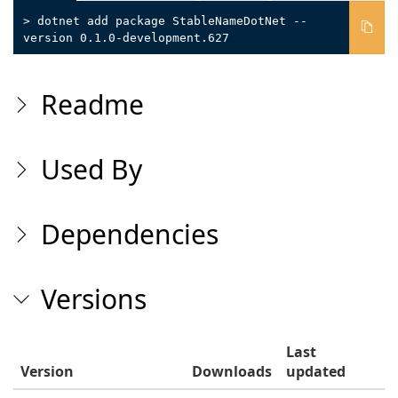
> dotnet add package StableNameDotNet --
version 0.1.0-development.627
Readme
Used By
Dependencies
Versions
Last
Version
Downloads
updated