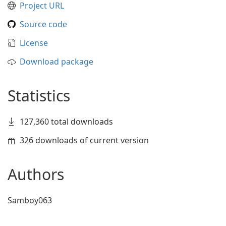
Project URL
Source code
License
Download package
Statistics
127,360 total downloads
326 downloads of current version
Authors
Samboy063