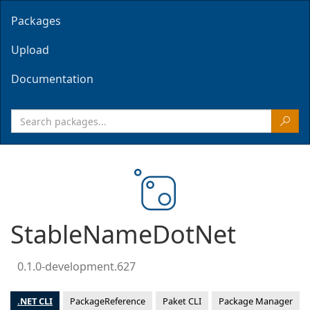
Packages
Upload
Documentation
StableNameDotNet
0.1.0-development.627
.NET CLI
PackageReference
Paket CLI
Package Manager