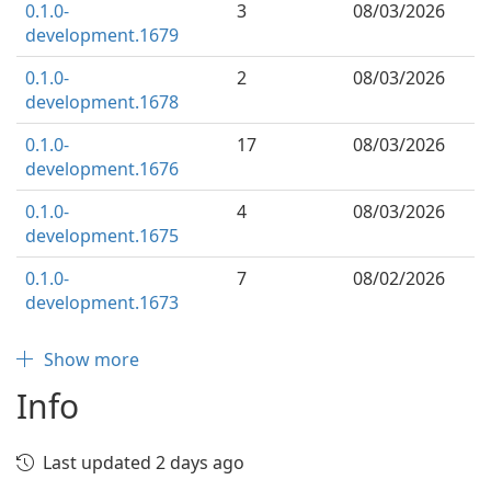
0.1.0-
3
08/03/2026
development.1679
0.1.0-
2
08/03/2026
development.1678
0.1.0-
17
08/03/2026
development.1676
0.1.0-
4
08/03/2026
development.1675
0.1.0-
7
08/02/2026
development.1673
Show more
Info
Last updated 2 days ago