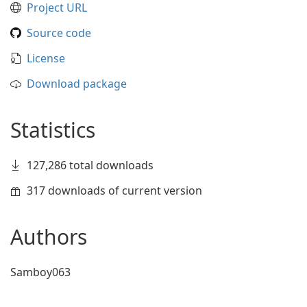
Project URL
Source code
License
Download package
Statistics
127,286 total downloads
317 downloads of current version
Authors
Samboy063