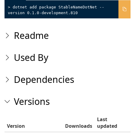
> dotnet add package StableNameDotNet --
version 0.1.0-development.810
Readme
Used By
Dependencies
Versions
Last
Version
Downloads
updated