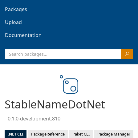
Packages
Upload
Documentation
StableNameDotNet
0.1.0-development.810
.NET CLI
PackageReference
Paket CLI
Package Manager